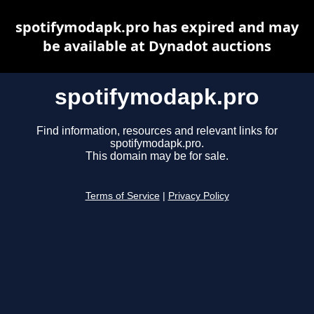
spotifymodapk.pro has expired and may
be available at Dynadot auctions
spotifymodapk.pro
Find information, resources and relevant links for
spotifymodapk.pro.
This domain may be for sale.
Terms of Service
|
Privacy Policy