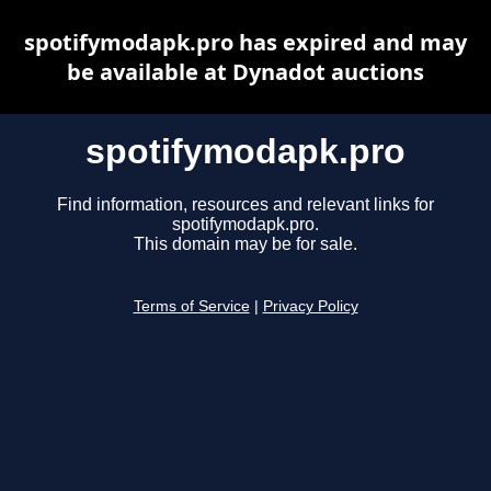
spotifymodapk.pro has expired and may
be available at Dynadot auctions
spotifymodapk.pro
Find information, resources and relevant links for
spotifymodapk.pro.
This domain may be for sale.
Terms of Service
|
Privacy Policy