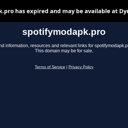
.pro has expired and may be available at Dy
spotifymodapk.pro
nd information, resources and relevant links for spotifymodapk.p
This domain may be for sale.
Terms of Service
|
Privacy Policy