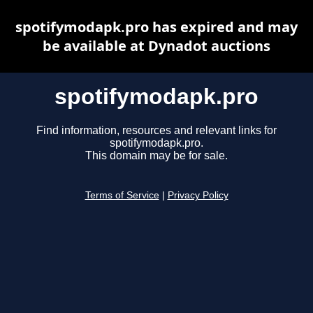
spotifymodapk.pro has expired and may
be available at Dynadot auctions
spotifymodapk.pro
Find information, resources and relevant links for
spotifymodapk.pro.
This domain may be for sale.
Terms of Service
|
Privacy Policy