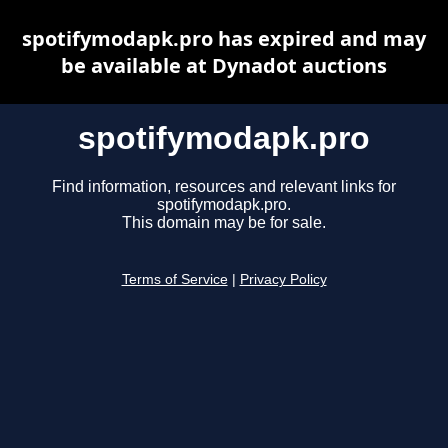
spotifymodapk.pro has expired and may
be available at Dynadot auctions
spotifymodapk.pro
Find information, resources and relevant links for
spotifymodapk.pro.
This domain may be for sale.
Terms of Service
|
Privacy Policy