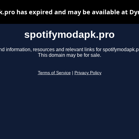
.pro has expired and may be available at Dy
spotifymodapk.pro
nd information, resources and relevant links for spotifymodapk.p
This domain may be for sale.
Terms of Service
|
Privacy Policy