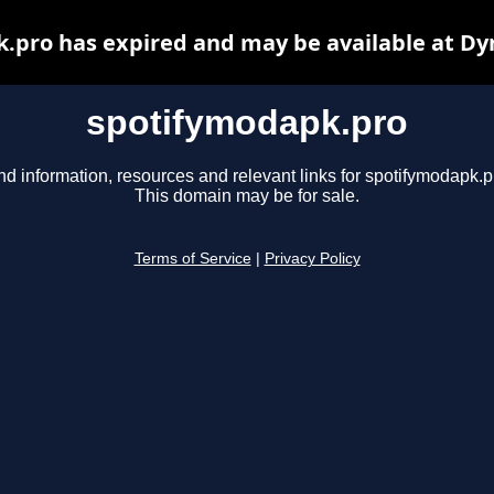
.pro has expired and may be available at Dy
spotifymodapk.pro
nd information, resources and relevant links for spotifymodapk.p
This domain may be for sale.
Terms of Service
|
Privacy Policy